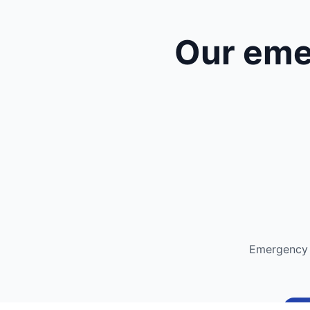
Our eme
Emergency 