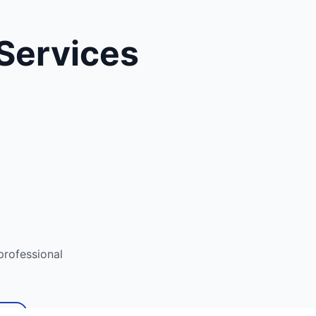
Services
rofessional