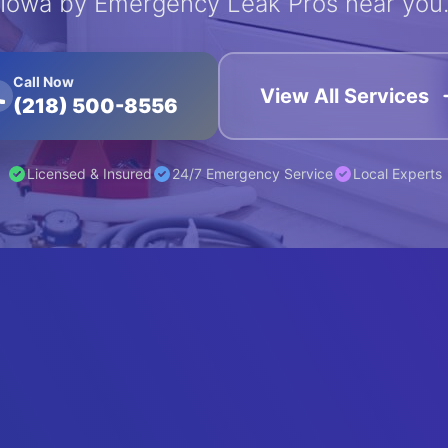
Iowa by Emergency Leak Pros near you
Call Now
View All Services
(218) 500-8556
Licensed & Insured
24/7 Emergency Service
Local Experts