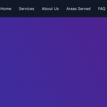
Home
Services
About Us
Areas Served
FAQ