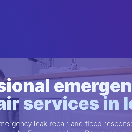
sional emergen
air services in 
ergency leak repair and flood response