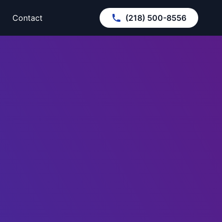
Contact
(218) 500-8556