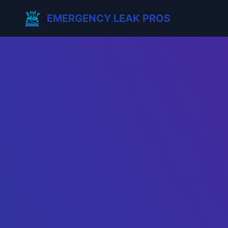
EMERGENCY LEAK PROS