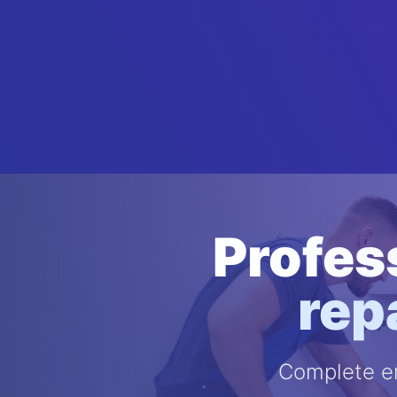
Profes
rep
Complete em