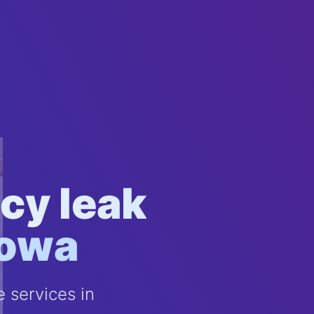
cy leak
Iowa
 services in