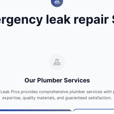
rgency leak repair 
Our Plumber Services
Leak Pros provides comprehensive plumber services with p
expertise, quality materials, and guaranteed satisfaction.