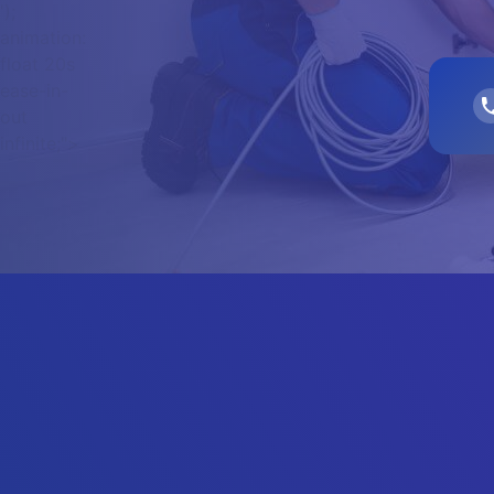
');
animation:
float 20s
ease-in-
out
infinite;">